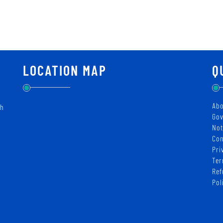
LOCATION MAP
Q
Abo
ch
Gov
Not
Con
Pri
Ter
Ref
Pol