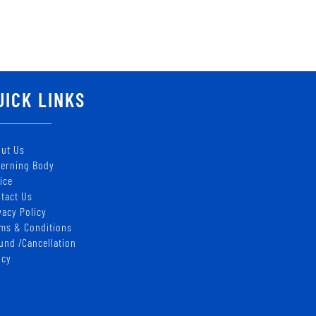
UICK LINKS
ut Us
erning Body
ice
tact Us
vacy Policy
ms & Conditions
und /Cancellation
icy