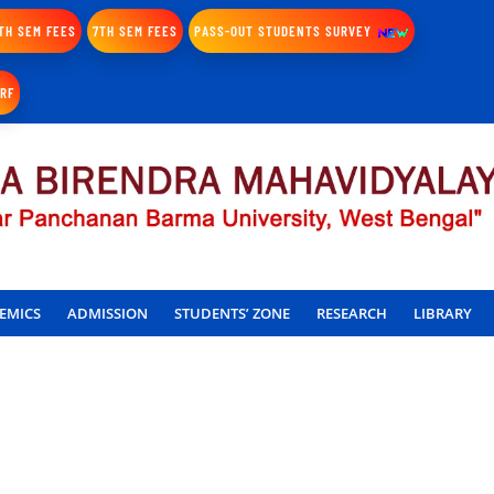
TH SEM FEES
7TH SEM FEES
PASS-OUT STUDENTS SURVEY
IRF
EMICS
ADMISSION
STUDENTS’ ZONE
RESEARCH
LIBRARY