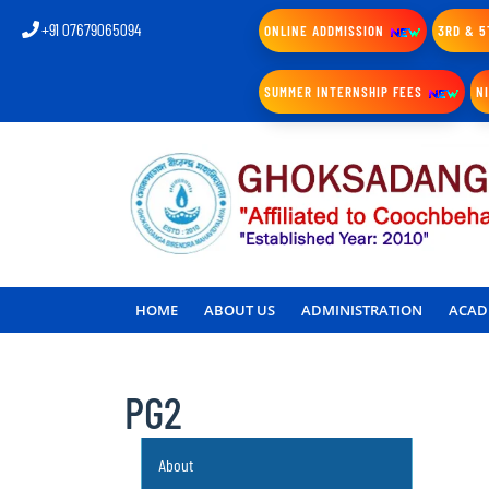
+91 07679065094
ONLINE ADDMISSION
3RD & 5
SUMMER INTERNSHIP FEES
N
HOME
ABOUT US
ADMINISTRATION
ACAD
PG2
About