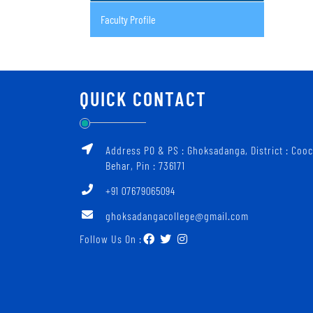
Faculty Profile
QUICK CONTACT
Address PO & PS : Ghoksadanga, District : Coo
Behar, Pin : 736171
+91 07679065094
ghoksadangacollege@gmail.com
Follow Us On :