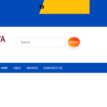
Search
NIRF
IQAC
NOTICE
CONTACT US