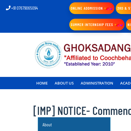
+91 07679065094
ONLINE ADDMISSION
3RD & 5
SUMMER INTERNSHIP FEES
N
HOME
ABOUT US
ADMINISTRATION
ACAD
[IMP] NOTICE- Commence
About