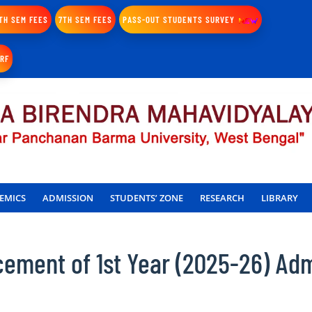
TH SEM FEES
7TH SEM FEES
PASS-OUT STUDENTS SURVEY
IRF
EMICS
ADMISSION
STUDENTS’ ZONE
RESEARCH
LIBRARY
ment of 1st Year (2025-26) Adm