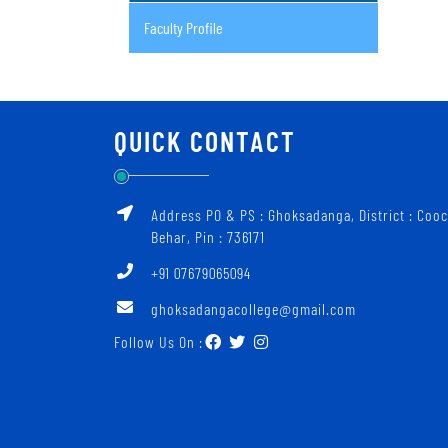
Faculty Profile
QUICK CONTACT
Address PO & PS : Ghoksadanga, District : Coo
Behar, Pin : 736171
+91 07679065094
ghoksadangacollege@gmail.com
Follow Us On :