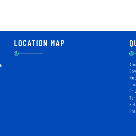
LOCATION MAP
Q
Abo
ch
Gov
Not
Con
Pri
Ter
Ref
Pol