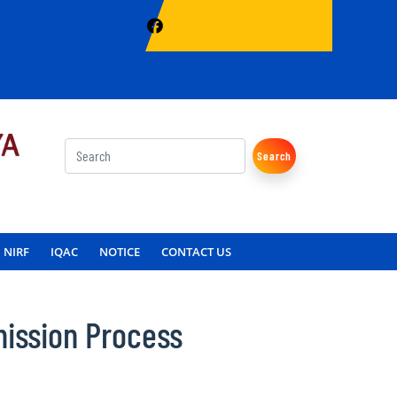
Search
NIRF
IQAC
NOTICE
CONTACT US
ission Process