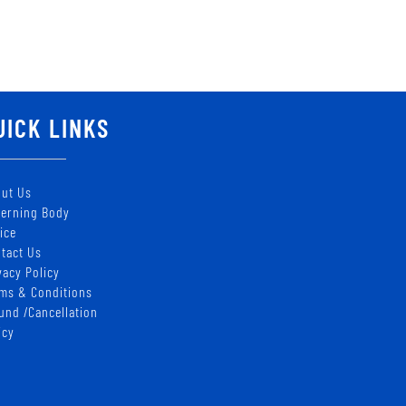
UICK LINKS
ut Us
erning Body
ice
tact Us
vacy Policy
ms & Conditions
und /Cancellation
icy