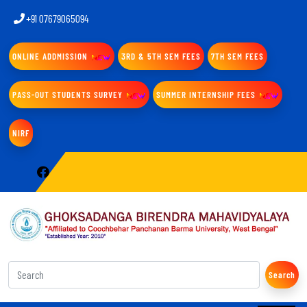
+91 07679065094
ONLINE ADDMISSION
3RD & 5TH SEM FEES
7TH SEM FEES
PASS-OUT STUDENTS SURVEY
SUMMER INTERNSHIP FEES
NIRF
Search