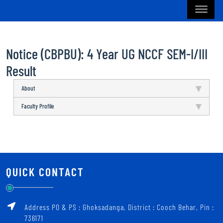
Notice (CBPBU): 4 Year UG NCCF SEM-I/III
Result
About
Faculty Profile
QUICK CONTACT
Address PO & PS : Ghoksadanga, District : Cooch Behar, Pin :
736171