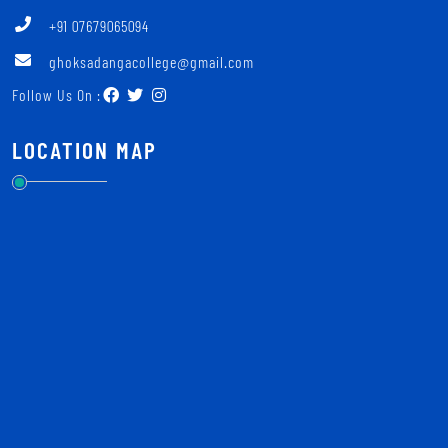
+91 07679065094
ghoksadangacollege@gmail.com
Follow Us On :
LOCATION MAP