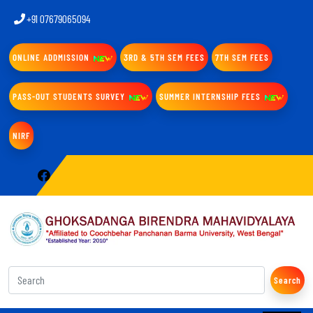
+91 07679065094
ONLINE ADDMISSION
3RD & 5TH SEM FEES
7TH SEM FEES
PASS-OUT STUDENTS SURVEY
SUMMER INTERNSHIP FEES
NIRF
Search