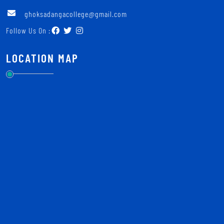
ghoksadangacollege@gmail.com
Follow Us On :
LOCATION MAP