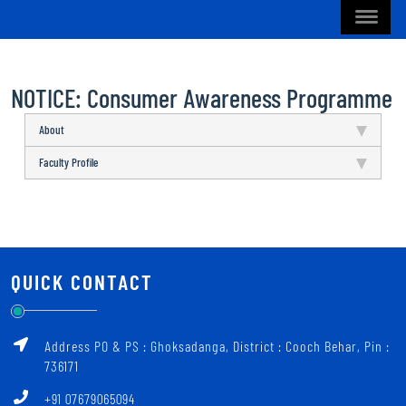
NOTICE: Consumer Awareness Programme
About
Faculty Profile
QUICK CONTACT
Address PO & PS : Ghoksadanga, District : Cooch Behar, Pin :
736171
+91 07679065094