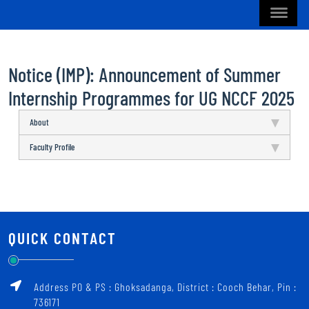
Notice (IMP): Announcement of Summer
Internship Programmes for UG NCCF 2025
About
Faculty Profile
QUICK CONTACT
Address PO & PS : Ghoksadanga, District : Cooch Behar, Pin :
736171