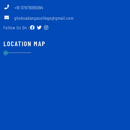
+91 07679065094
ghoksadangacollege@gmail.com
Follow Us On :
LOCATION MAP