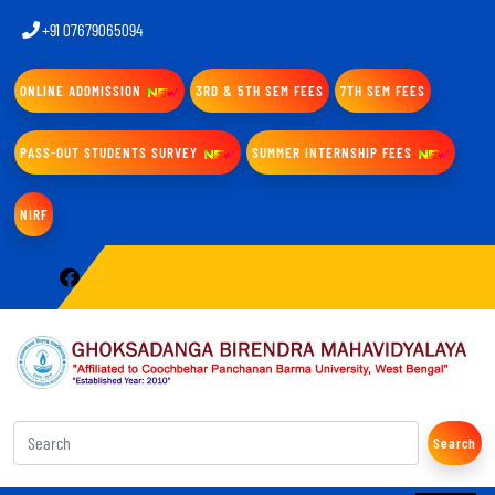
+91 07679065094
ONLINE ADDMISSION
3RD & 5TH SEM FEES
7TH SEM FEES
PASS-OUT STUDENTS SURVEY
SUMMER INTERNSHIP FEES
NIRF
Search