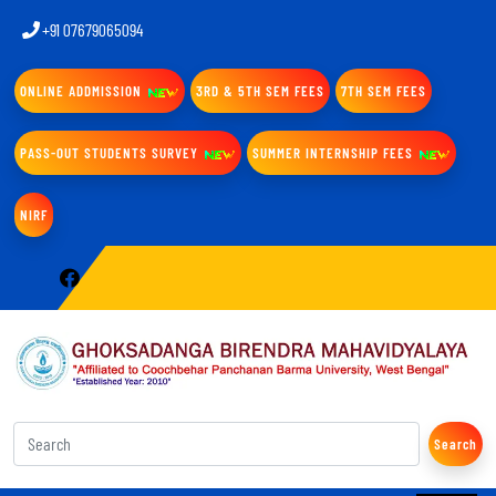
+91 07679065094
ONLINE ADDMISSION
3RD & 5TH SEM FEES
7TH SEM FEES
PASS-OUT STUDENTS SURVEY
SUMMER INTERNSHIP FEES
NIRF
Search