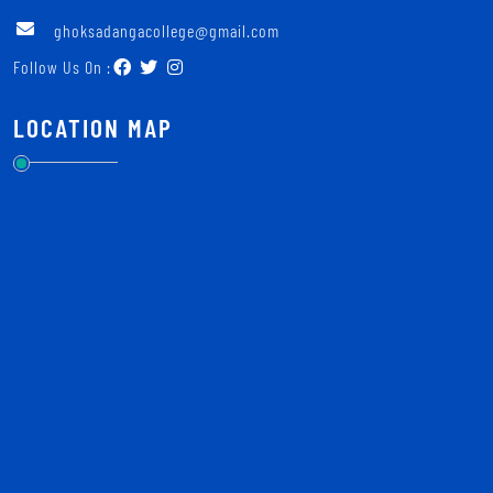
ghoksadangacollege@gmail.com
Follow Us On :
LOCATION MAP