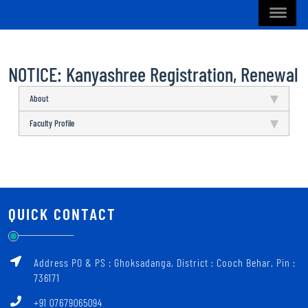
NOTICE: Kanyashree Registration, Renewal
About
Faculty Profile
QUICK CONTACT
Address PO & PS : Ghoksadanga, District : Cooch Behar, Pin :
736171
+91 07679065094