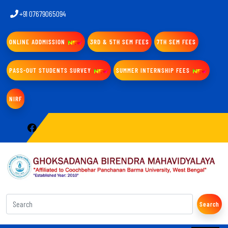
+91 07679065094
ONLINE ADDMISSION
3RD & 5TH SEM FEES
7TH SEM FEES
PASS-OUT STUDENTS SURVEY
SUMMER INTERNSHIP FEES
NIRF
Search