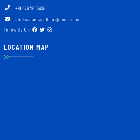
+91 07679065094
ghoksadangacollege@gmail.com
Follow Us On :
LOCATION MAP