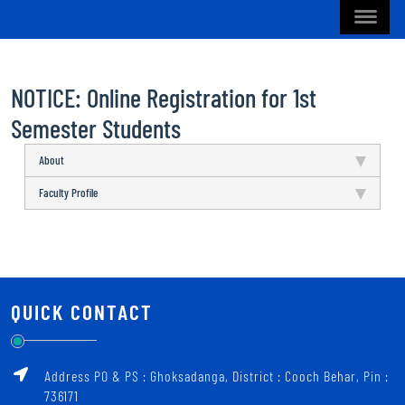
NOTICE: Online Registration for 1st
Semester Students
About
Faculty Profile
QUICK CONTACT
Address PO & PS : Ghoksadanga, District : Cooch Behar, Pin :
736171