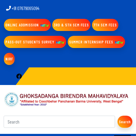
+91 07679065094
ONLINE ADDMISSION
3RD & 5TH SEM FEES
7TH SEM FEES
PASS-OUT STUDENTS SURVEY
SUMMER INTERNSHIP FEES
NIRF
Search