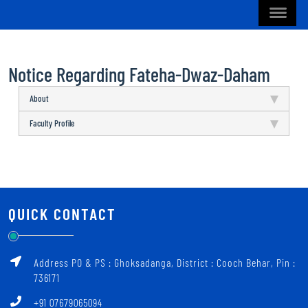
Notice Regarding Fateha-Dwaz-Daham
About
Faculty Profile
QUICK CONTACT
Address PO & PS : Ghoksadanga, District : Cooch Behar, Pin :
736171
+91 07679065094