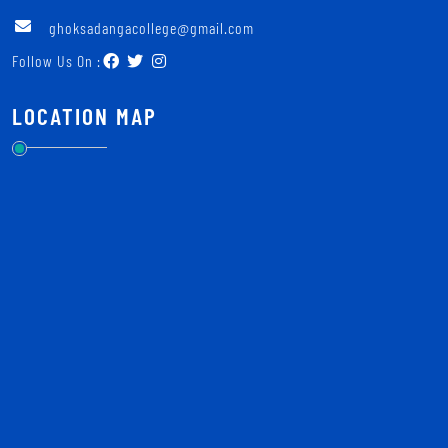
ghoksadangacollege@gmail.com
Follow Us On :
LOCATION MAP