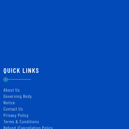
QUICK LINKS
About Us
Governing Body
Notice
Contact Us
Privacy Policy
Terms & Conditions
Refund /Cancellation Policy