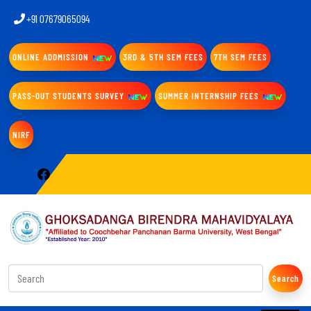
+91 07679065094
ONLINE ADDMISSION
3RD & 5TH SEM FEES
7TH SEM FEES
PASS-OUT STUDENTS SURVEY
SUMMER INTERNSHIP FEES
NIRF
Search