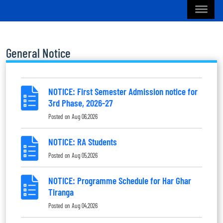
General Notice
NOTICE: First Semester Admission notice for
3rd Phase, 2026-27
Posted on
Aug 06,2026
NOTICE: RA Students
Posted on
Aug 05,2026
NOTICE: Programme Schedule for Har Ghar
Tiranga
Posted on
Aug 04,2026