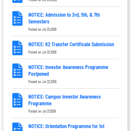
NOTICE: Admission to 3rd, 5th, & 7th
Semesters
Posted on
Jul 22,2026
NOTICE: K2 Transfer Certificate Submission
Posted on
Jul 22,2026
NOTICE: Investor Awareness Programme
Postponed
Posted on
Jul 22,2026
NOTICE: Campus Investor Awareness
Programme
Posted on
Jul 21,2026
NOTICE: Orientation Programme for 1st