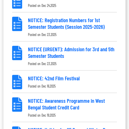
Posted on
Dec 24,2025
NOTICE: Registration Numbers for 1st
Semester Students (Session 2025-2026)
Posted on
Dec 23,2025
NOTICE (URGENT): Admission for 3rd and 5th
Semester Students
Posted on
Dec 23,2025
NOTICE: 42nd Film Festival
Posted on
Dec 16,2025
NOTICE: Awareness Programme in West
Bengal Student Credit Card
Posted on
Dec 19,2025