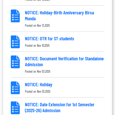
NOTICE: Holiday-Birth Anniversary Birsa
Munda
Posted on
Nov 13,2025
NOTICE: OTR for ST students
Posted on
Nov 10,2025
NOTICE: Document Verification for Standalone
Admission
Posted on
Nov 03,2025
NOTICE: Holiday
Posted on
Nov 03,2025
NOTICE: Date Extension for 1st Semester
(2025-26) Admission