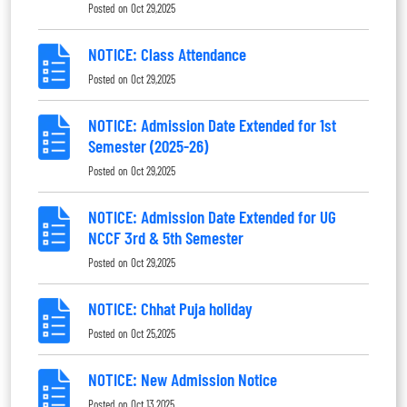
Posted on
Oct 29,2025
NOTICE: Class Attendance
Posted on
Oct 29,2025
NOTICE: Admission Date Extended for 1st
Semester (2025-26)
Posted on
Oct 29,2025
NOTICE: Admission Date Extended for UG
NCCF 3rd & 5th Semester
Posted on
Oct 29,2025
NOTICE: Chhat Puja holiday
Posted on
Oct 25,2025
NOTICE: New Admission Notice
Posted on
Oct 13,2025