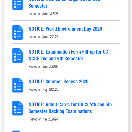
Semester
Posted on
Jun 03,2026
NOTICE: World Environment Day 2026
Posted on
Jun 02,2026
NOTICE: Examination Form Fill-up for UG
NCCF 2nd and 4th Semester
Posted on
Jun 01,2026
NOTICE: Summer Recess 2026
Posted on
May 30,2026
NOTICE: Admit Cards for CBCS 4th and 6th
Semester Backlog Examinations
Posted on
May 29,2026