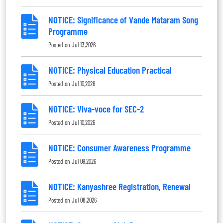
NOTICE: Significance of Vande Mataram Song
Programme
Posted on
Jul 13,2026
NOTICE: Physical Education Practical
Posted on
Jul 10,2026
NOTICE: Viva-voce for SEC-2
Posted on
Jul 10,2026
NOTICE: Consumer Awareness Programme
Posted on
Jul 09,2026
NOTICE: Kanyashree Registration, Renewal
Posted on
Jul 08,2026