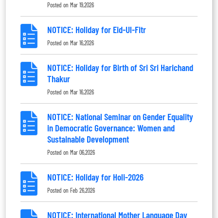
Posted on
Mar 19,2026
NOTICE: Holiday for Eid-Ul-Fitr
Posted on
Mar 16,2026
NOTICE: Holiday for Birth of Sri Sri Harichand
Thakur
Posted on
Mar 16,2026
NOTICE: National Seminar on Gender Equality
in Democratic Governance: Women and
Sustainable Development
Posted on
Mar 06,2026
NOTICE: Holiday for Holi-2026
Posted on
Feb 26,2026
NOTICE: International Mother Language Day