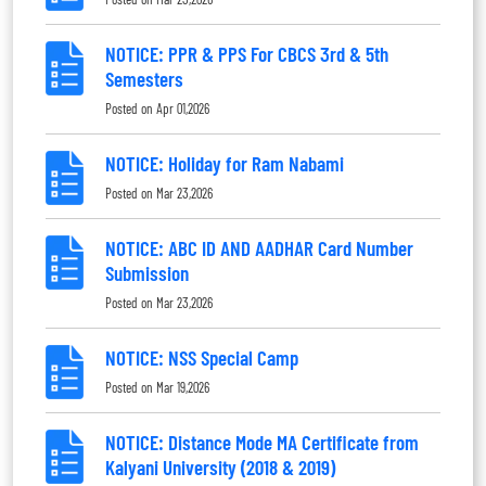
NOTICE: PPR & PPS For CBCS 3rd & 5th
Semesters
Posted on
Apr 01,2026
NOTICE: Holiday for Ram Nabami
Posted on
Mar 23,2026
NOTICE: ABC ID AND AADHAR Card Number
Submission
Posted on
Mar 23,2026
NOTICE: NSS Special Camp
Posted on
Mar 19,2026
NOTICE: Distance Mode MA Certificate from
Kalyani University (2018 & 2019)