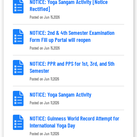
NOTICE: Yoga Sangam Activity [Notice
Rectified]
Posted on
Jun 15,2026
NOTICE: 2nd & 4th Semester Examination
Form Fill up Portal will reopen
Posted on
Jun 15,2026
NOTICE: PPR and PPS for 1st, 3rd, and 5th
Semester
Posted on
Jun 11,2026
NOTICE: Yoga Sangam Activity
Posted on
Jun 11,2026
NOTICE: Guinness World Record Attempt for
International Yoga Day
Posted on
Jun 11,2026