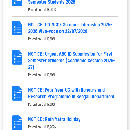
Semester Students 2026
Posted on
Jul 18,2026
NOTICE: UG NCCF Summer Internship 2025-
2026 Viva-voce on 22/07/2026
Posted on
Jul 15,2026
NOTICE: Urgent ABC ID Submission for First
Semester Students (Academic Session 2026-
27)
Posted on
Jul 15,2026
NOTICE: Four-Year UG with Honours and
Research Programme in Bengali Department
Posted on
Jul 14,2026
NOTICE: Rath Yatra Holiday
Posted on
Jul 13,2026