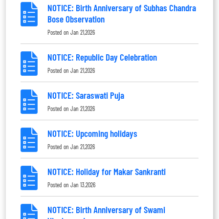
NOTICE: Birth Anniversary of Subhas Chandra
Bose Observation
Posted on
Jan 21,2026
NOTICE: Republic Day Celebration
Posted on
Jan 21,2026
NOTICE: Saraswati Puja
Posted on
Jan 21,2026
NOTICE: Upcoming holidays
Posted on
Jan 21,2026
NOTICE: Holiday for Makar Sankranti
Posted on
Jan 13,2026
NOTICE: Birth Anniversary of Swami