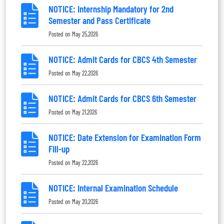
NOTICE: Internship Mandatory for 2nd
Semester and Pass Certificate
Posted on
May 25,2026
NOTICE: Admit Cards for CBCS 4th Semester
Posted on
May 22,2026
NOTICE: Admit Cards for CBCS 6th Semester
Posted on
May 21,2026
NOTICE: Date Extension for Examination Form
Fill-up
Posted on
May 22,2026
NOTICE: Internal Examination Schedule
Posted on
May 20,2026