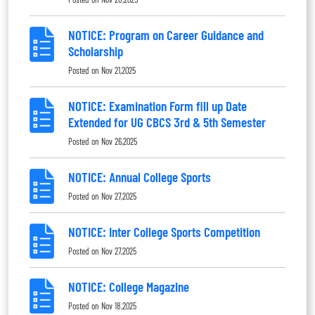
NOTICE: Program on Career Guidance and
Scholarship
Posted on
Nov 21,2025
NOTICE: Examination Form fill up Date
Extended for UG CBCS 3rd & 5th Semester
Posted on
Nov 26,2025
NOTICE: Annual College Sports
Posted on
Nov 27,2025
NOTICE: Inter College Sports Competition
Posted on
Nov 27,2025
NOTICE: College Magazine
Posted on
Nov 18,2025