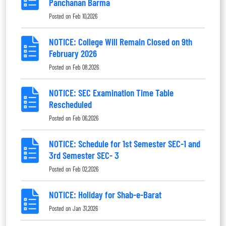
Panchanan Barma
Posted on
Feb 10,2026
NOTICE: College Will Remain Closed on 9th
February 2026
Posted on
Feb 08,2026
NOTICE: SEC Examination Time Table
Rescheduled
Posted on
Feb 06,2026
NOTICE: Schedule for 1st Semester SEC-1 and
3rd Semester SEC- 3
Posted on
Feb 02,2026
NOTICE: Holiday for Shab-e-Barat
Posted on
Jan 31,2026