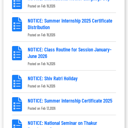
Posted on
Feb 19,2026
NOTICE: Summer Internship 2025 Certificate
Distribution
Posted on
Feb 19,2026
NOTICE: Class Routine for Session January-
June 2026
Posted on
Feb 14,2026
NOTICE: Shiv Ratri Holiday
Posted on
Feb 14,2026
NOTICE: Summer Internship Certificate 2025
Posted on
Feb 13,2026
NOTICE: National Seminar on Thakur