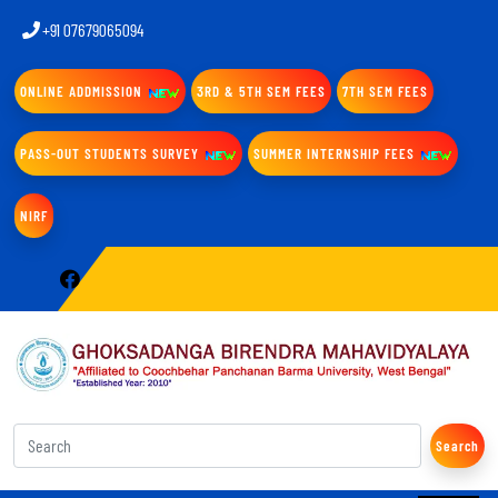
+91 07679065094
ONLINE ADDMISSION
3RD & 5TH SEM FEES
7TH SEM FEES
PASS-OUT STUDENTS SURVEY
SUMMER INTERNSHIP FEES
NIRF
Search