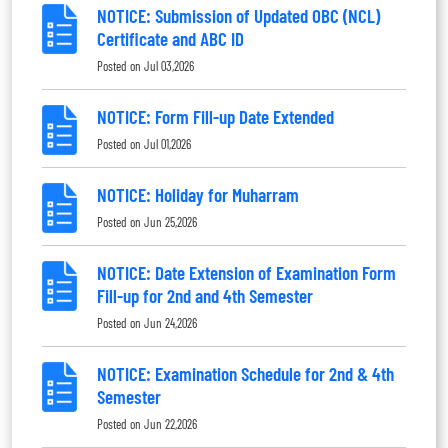
NOTICE: Submission of Updated OBC (NCL)
Certificate and ABC ID
Posted on
Jul 03,2026
NOTICE: Form Fill-up Date Extended
Posted on
Jul 01,2026
NOTICE: Holiday for Muharram
Posted on
Jun 25,2026
NOTICE: Date Extension of Examination Form
Fill-up for 2nd and 4th Semester
Posted on
Jun 24,2026
NOTICE: Examination Schedule for 2nd & 4th
Semester
Posted on
Jun 22,2026