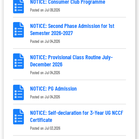
NOTICE: Consumer Club Programme
Posted on
Jul 09,2026
NOTICE: Second Phase Admission for 1st
Semester 2026-2027
Posted on
Jul 04,2026
NOTICE: Provisional Class Routine July-
December 2026
Posted on
Jul 04,2026
NOTICE: PG Admission
Posted on
Jul 04,2026
NOTICE: Self-declaration for 3-Year UG NCCF
Certificate
Posted on
Jul 03,2026