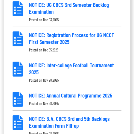
NOTICE: UG CBCS 3rd Semester Backlog
Examination
Posted on
Dec 03,2025
NOTICE: Registration Process for UG NCCF
First Semester 2025
Posted on
Dec 05,2025
NOTICE: Inter-college Football Tournament
2025
Posted on
Nov 28,2025
NOTICE: Annual Cultural Programme 2025
Posted on
Nov 28,2025
NOTICE: B.A. CBCS 3rd and 5th Backlogs
Examination Form Fill-up
Posted on
Nov 28,2025