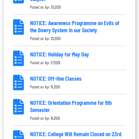
Posted on
Apr 30,2026
NOTICE: Awareness Programme on Evils of
the Dowry System in our Society
Posted on
Apr 29,2026
NOTICE: Holiday for May Day
Posted on
Apr 27,2026
NOTICE: Off-line Classes
Posted on
Apr 15,2026
NOTICE: Orientation Programme for 6th
Semester
Posted on
Apr 16,2026
NOTICE: College Will Remain Closed on 23rd