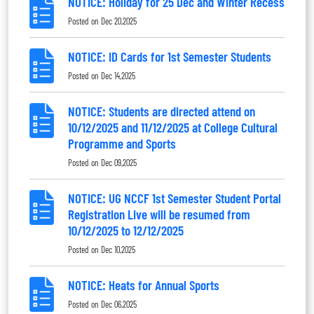
NOTICE: Holiday for 25 Dec and Winter Recess
Posted on
Dec 20,2025
NOTICE: ID Cards for 1st Semester Students
Posted on
Dec 14,2025
NOTICE: Students are directed attend on
10/12/2025 and 11/12/2025 at College Cultural
Programme and Sports
Posted on
Dec 09,2025
NOTICE: UG NCCF 1st Semester Student Portal
Registration Live will be resumed from
10/12/2025 to 12/12/2025
Posted on
Dec 10,2025
NOTICE: Heats for Annual Sports
Posted on
Dec 06,2025