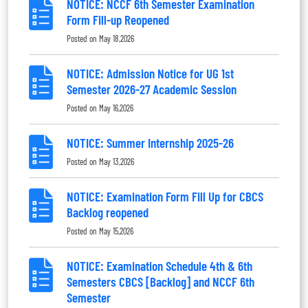
NOTICE: NCCF 6th Semester Examination
Form Fill-up Reopened
Posted on
May 18,2026
NOTICE: Admission Notice for UG 1st
Semester 2026-27 Academic Session
Posted on
May 16,2026
NOTICE: Summer Internship 2025-26
Posted on
May 13,2026
NOTICE: Examination Form Fill Up for CBCS
Backlog reopened
Posted on
May 15,2026
NOTICE: Examination Schedule 4th & 6th
Semesters CBCS [Backlog] and NCCF 6th
Semester