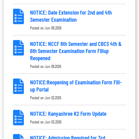
NOTICE: Date Extension for 2nd and 4th
Semester Examination
Posted on
Jun 08,2026
NOTICE: NCCF 6th Semester and CBCS 4th &
6th Semester Examination Form Fillup
Reopened
Posted on
Jun 09,2026
NOTICE:Reopening of Examination Form Fill-
up Portal
Posted on
Jun 02,2026
NOTICE: Kanyashree K2 Form Update
Posted on
Jun 03,2026
NOTICE: Admission Required for 3rd