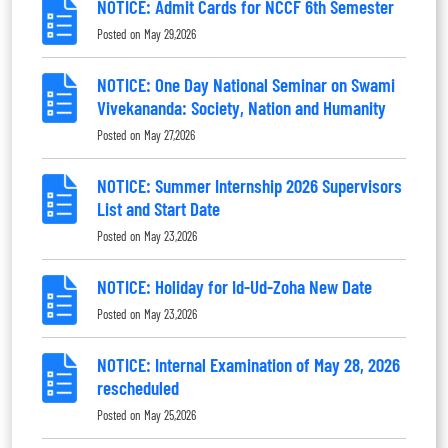
NOTICE: Admit Cards for NCCF 6th Semester
Posted on
May 29,2026
NOTICE: One Day National Seminar on Swami
Vivekananda: Society, Nation and Humanity
Posted on
May 27,2026
NOTICE: Summer Internship 2026 Supervisors
List and Start Date
Posted on
May 23,2026
NOTICE: Holiday for Id-Ud-Zoha New Date
Posted on
May 23,2026
NOTICE: Internal Examination of May 28, 2026
rescheduled
Posted on
May 25,2026