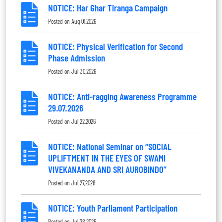
NOTICE: Har Ghar Tiranga Campaign
Posted on
Aug 01,2026
NOTICE: Physical Verification for Second
Phase Admission
Posted on
Jul 30,2026
NOTICE: Anti-ragging Awareness Programme
29.07.2026
Posted on
Jul 22,2026
NOTICE: National Seminar on “SOCIAL
UPLIFTMENT IN THE EYES OF SWAMI
VIVEKANANDA AND SRI AUROBINDO”
Posted on
Jul 27,2026
NOTICE: Youth Parliament Participation
Posted on
Jul 28,2026