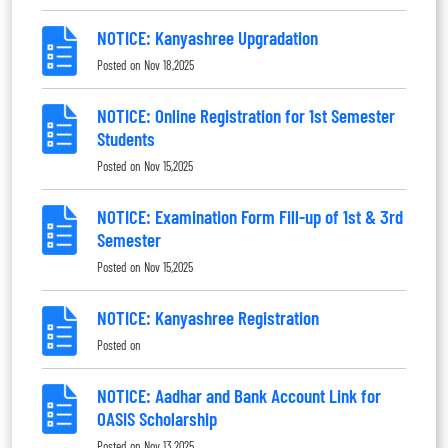
NOTICE: Kanyashree Upgradation
Posted on
Nov 18,2025
NOTICE: Online Registration for 1st Semester
Students
Posted on
Nov 15,2025
NOTICE: Examination Form Fill-up of 1st & 3rd
Semester
Posted on
Nov 15,2025
NOTICE: Kanyashree Registration
Posted on
NOTICE: Aadhar and Bank Account Link for
OASIS Scholarship
Posted on
Nov 13,2025