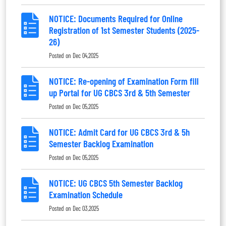
NOTICE: Documents Required for Online
Registration of 1st Semester Students (2025-
26)
Posted on
Dec 04,2025
NOTICE: Re-opening of Examination Form fill
up Portal for UG CBCS 3rd & 5th Semester
Posted on
Dec 05,2025
NOTICE: Admit Card for UG CBCS 3rd & 5h
Semester Backlog Examination
Posted on
Dec 05,2025
NOTICE: UG CBCS 5th Semester Backlog
Examination Schedule
Posted on
Dec 03,2025