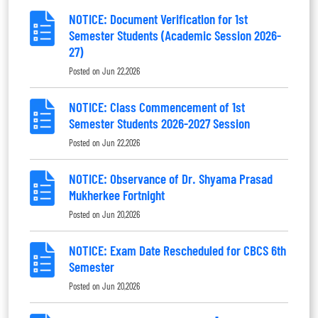
NOTICE: Document Verification for 1st
Semester Students (Academic Session 2026-
27)
Posted on
Jun 22,2026
NOTICE: Class Commencement of 1st
Semester Students 2026-2027 Session
Posted on
Jun 22,2026
NOTICE: Observance of Dr. Shyama Prasad
Mukherkee Fortnight
Posted on
Jun 20,2026
NOTICE: Exam Date Rescheduled for CBCS 6th
Semester
Posted on
Jun 20,2026