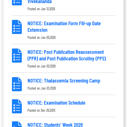
Vivekananda
Posted on
Jan 12,2026
NOTICE: Examination Form Fill-up Date
Extemsion
Posted on
Jan 05,2026
NOTICE: Post Publication Reassessment
(PPR) and Post Publication Scrutiny (PPS)
Posted on
Jan 02,2026
NOTICE: Thalassemia Screening Camp
Posted on
Jan 03,2026
NOTICE: Examination Schedule
Posted on
Dec 26,2025
NOTICE: Students’ Week 2026