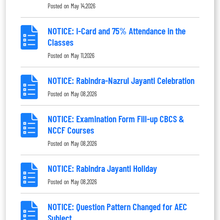
Posted on
May 14,2026
NOTICE: I-Card and 75% Attendance in the
Classes
Posted on
May 11,2026
NOTICE: Rabindra-Nazrul Jayanti Celebration
Posted on
May 08,2026
NOTICE: Examination Form Fill-up CBCS &
NCCF Courses
Posted on
May 08,2026
NOTICE: Rabindra Jayanti Holiday
Posted on
May 08,2026
NOTICE: Question Pattern Changed for AEC
Subject