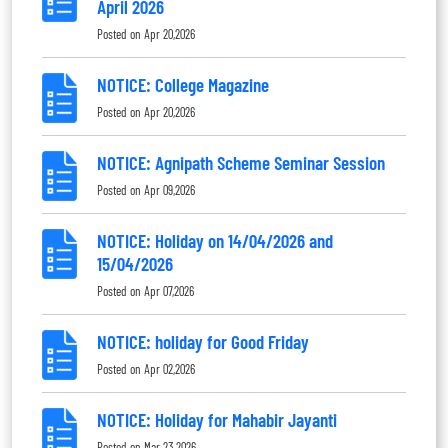
April 2026
Posted on
Apr 20,2026
NOTICE: College Magazine
Posted on
Apr 20,2026
NOTICE: Agnipath Scheme Seminar Session
Posted on
Apr 09,2026
NOTICE: Holiday on 14/04/2026 and
15/04/2026
Posted on
Apr 07,2026
NOTICE: holiday for Good Friday
Posted on
Apr 02,2026
NOTICE: Holiday for Mahabir Jayanti
Posted on
Mar 23,2026