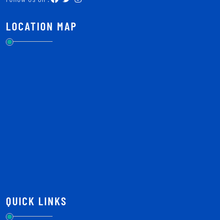
LOCATION MAP
QUICK LINKS