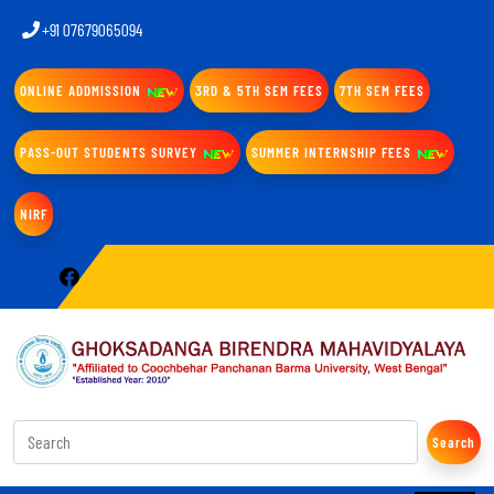
+91 07679065094
ONLINE ADDMISSION
3RD & 5TH SEM FEES
7TH SEM FEES
PASS-OUT STUDENTS SURVEY
SUMMER INTERNSHIP FEES
NIRF
Search