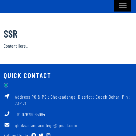
SSR
Content Here..
QUICK CONTACT
Address PO & PS : Ghoksadanga, District : Cooch Behar, Pin :
736171
+91 07679065094
ghoksadangacollege@gmail.com
Follow Us On :