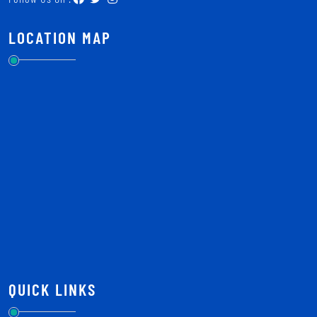
LOCATION MAP
QUICK LINKS