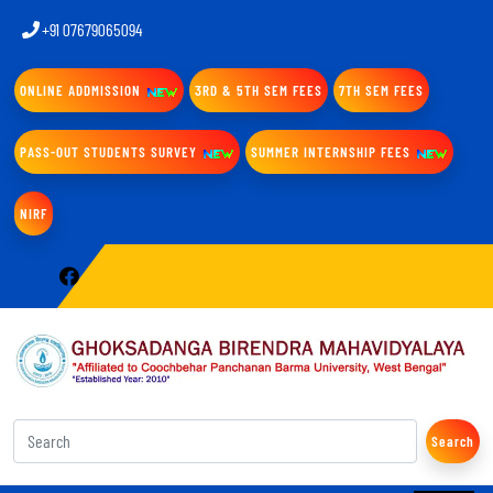
+91 07679065094
ONLINE ADDMISSION
3RD & 5TH SEM FEES
7TH SEM FEES
PASS-OUT STUDENTS SURVEY
SUMMER INTERNSHIP FEES
NIRF
Search