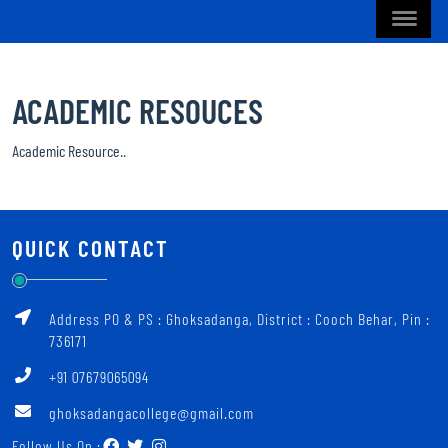
ACADEMIC RESOUCES
Academic Resource..
QUICK CONTACT
Address PO & PS : Ghoksadanga, District : Cooch Behar, Pin :
736171
+91 07679065094
ghoksadangacollege@gmail.com
Follow Us On :