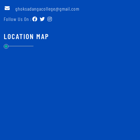
ghoksadangacollege@gmail.com
Follow Us On :
LOCATION MAP