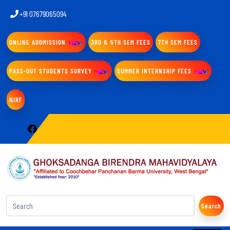
+91 07679065094
ONLINE ADDMISSION
3RD & 5TH SEM FEES
7TH SEM FEES
PASS-OUT STUDENTS SURVEY
SUMMER INTERNSHIP FEES
NIRF
Search