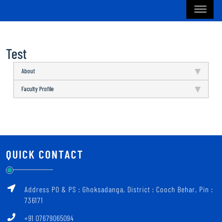
Test
About
Faculty Profile
QUICK CONTACT
Address PO & PS : Ghoksadanga, District : Cooch Behar, Pin :
736171
+91 07679065094