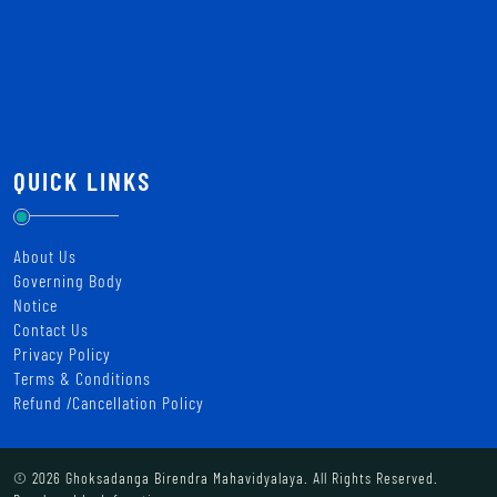
QUICK LINKS
About Us
Governing Body
Notice
Contact Us
Privacy Policy
Terms & Conditions
Refund /Cancellation Policy
© 2026 Ghoksadanga Birendra Mahavidyalaya. All Rights Reserved.