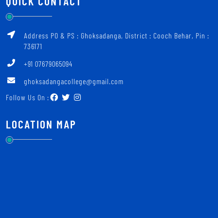
QUICK CONTACT
Address PO & PS : Ghoksadanga, District : Cooch Behar, Pin :
736171
+91 07679065094
ghoksadangacollege@gmail.com
Follow Us On :
LOCATION MAP