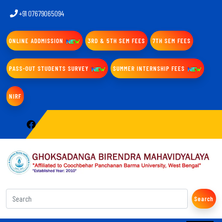
+91 07679065094
ONLINE ADDMISSION
3RD & 5TH SEM FEES
7TH SEM FEES
PASS-OUT STUDENTS SURVEY
SUMMER INTERNSHIP FEES
NIRF
Search