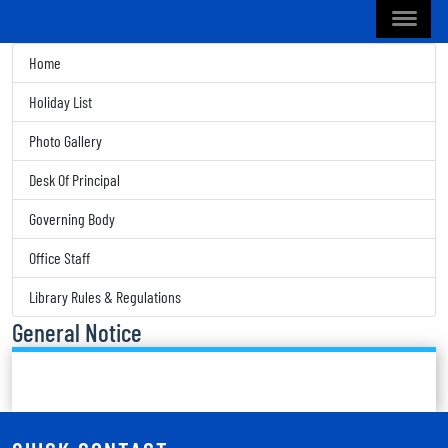
Home
Holiday List
Photo Gallery
Desk Of Principal
Governing Body
Office Staff
Library Rules & Regulations
General Notice