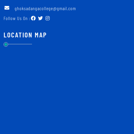
ghoksadangacollege@gmail.com
Follow Us On :
LOCATION MAP