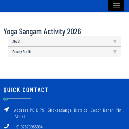
Yoga Sangam Activity 2026
About
Faculty Profile
QUICK CONTACT
Address PO & PS : Ghoksadanga, District : Cooch Behar, Pin :
736171
+91 07679065094