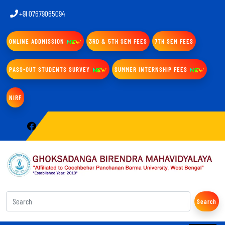
+91 07679065094
ONLINE ADDMISSION
3RD & 5TH SEM FEES
7TH SEM FEES
PASS-OUT STUDENTS SURVEY
SUMMER INTERNSHIP FEES
NIRF
Search