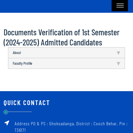
Documents Verification of 1st Semester
(2024-2025) Admitted Candidates
About
Faculty Profile
QUICK CONTACT
Address PO & PS : Ghoksadanga, District : Cooch Behar, Pin :
736171