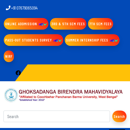
+91 07679065094
ONLINE ADDMISSION
3RD & 5TH SEM FEES
7TH SEM FEES
PASS-OUT STUDENTS SURVEY
SUMMER INTERNSHIP FEES
NIRF
Search