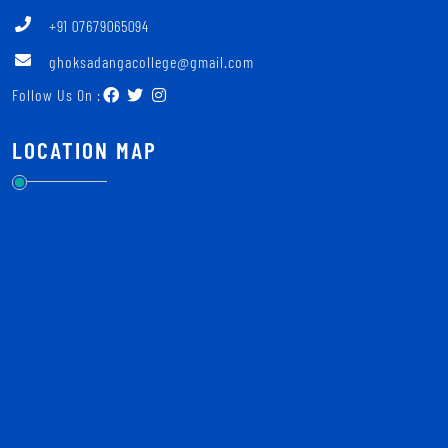
+91 07679065094
ghoksadangacollege@gmail.com
Follow Us On :
LOCATION MAP