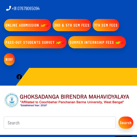
+91 07679065094
ONLINE ADDMISSION
3RD & 5TH SEM FEES
7TH SEM FEES
PASS-OUT STUDENTS SURVEY
SUMMER INTERNSHIP FEES
NIRF
Search