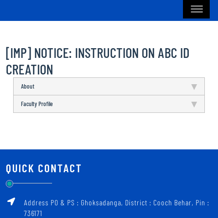
[IMP] NOTICE: INSTRUCTION ON ABC ID
CREATION
About
Faculty Profile
QUICK CONTACT
Address PO & PS : Ghoksadanga, District : Cooch Behar, Pin :
736171