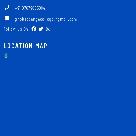
+91 07679065094
ghoksadangacollege@gmail.com
Follow Us On :
LOCATION MAP