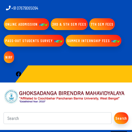
+91 07679065094
ONLINE ADDMISSION
3RD & 5TH SEM FEES
7TH SEM FEES
PASS-OUT STUDENTS SURVEY
SUMMER INTERNSHIP FEES
NIRF
Search