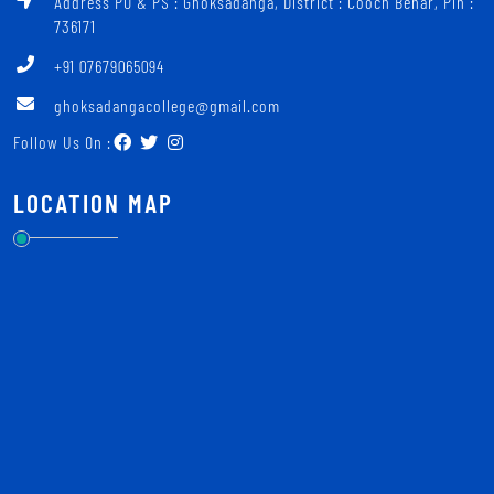
Address PO & PS : Ghoksadanga, District : Cooch Behar, Pin :
736171
+91 07679065094
ghoksadangacollege@gmail.com
Follow Us On :
LOCATION MAP