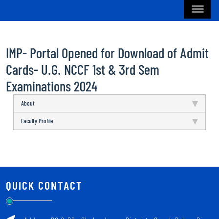
IMP- Portal Opened for Download of Admit
Cards- U.G. NCCF 1st & 3rd Sem
Examinations 2024
About
Faculty Profile
QUICK CONTACT