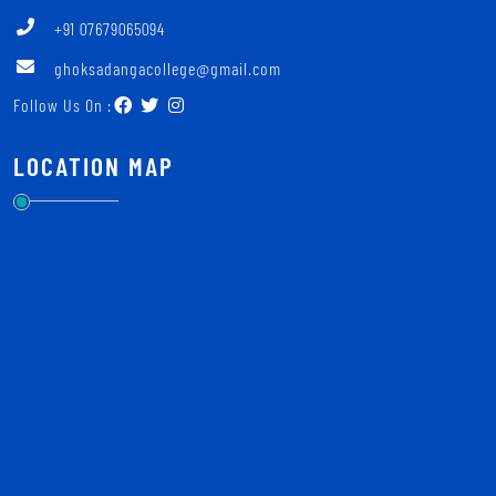
+91 07679065094
ghoksadangacollege@gmail.com
Follow Us On :
LOCATION MAP