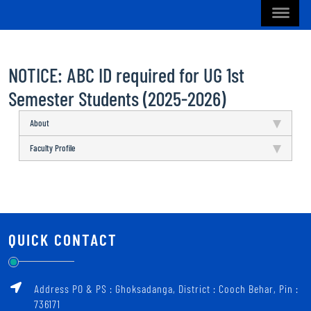
NOTICE: ABC ID required for UG 1st
Semester Students (2025-2026)
About
Faculty Profile
QUICK CONTACT
Address PO & PS : Ghoksadanga, District : Cooch Behar, Pin :
736171