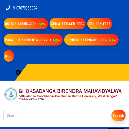
+91 07679065094
ONLINE ADDMISSION
3RD & 5TH SEM FEES
7TH SEM FEES
PASS-OUT STUDENTS SURVEY
SUMMER INTERNSHIP FEES
NIRF
Search