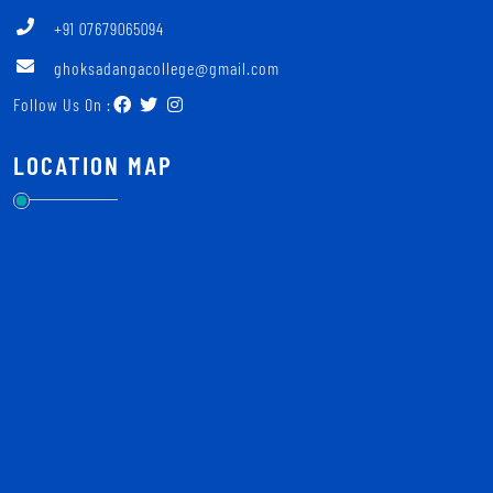
+91 07679065094
ghoksadangacollege@gmail.com
Follow Us On :
LOCATION MAP