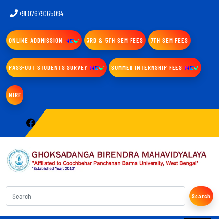
+91 07679065094
ONLINE ADDMISSION
3RD & 5TH SEM FEES
7TH SEM FEES
PASS-OUT STUDENTS SURVEY
SUMMER INTERNSHIP FEES
NIRF
Search