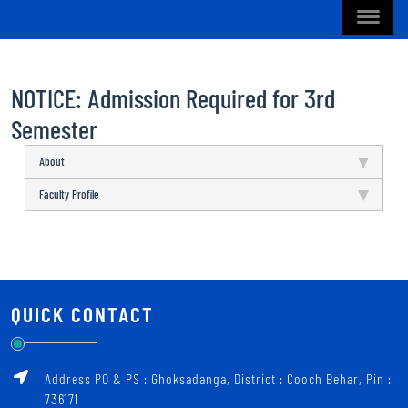
NOTICE: Admission Required for 3rd
Semester
About
Faculty Profile
QUICK CONTACT
Address PO & PS : Ghoksadanga, District : Cooch Behar, Pin :
736171