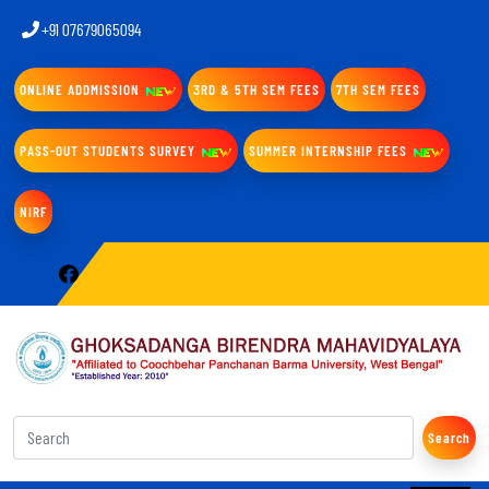
+91 07679065094
ONLINE ADDMISSION
3RD & 5TH SEM FEES
7TH SEM FEES
PASS-OUT STUDENTS SURVEY
SUMMER INTERNSHIP FEES
NIRF
Search