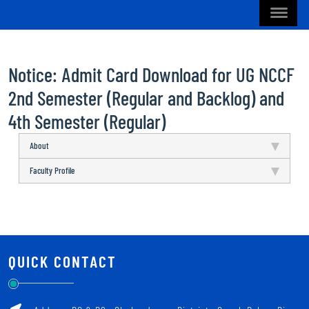
Notice: Admit Card Download for UG NCCF
2nd Semester (Regular and Backlog) and
4th Semester (Regular)
About
Faculty Profile
QUICK CONTACT