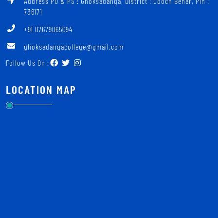
Address PO & PS : Ghoksadanga, District : Cooch Behar, Pin :
736171
+91 07679065094
ghoksadangacollege@gmail.com
Follow Us On :
LOCATION MAP