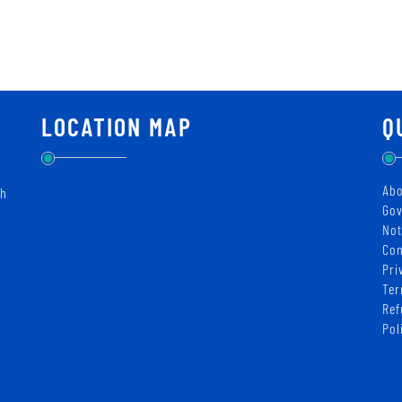
LOCATION MAP
Q
Abo
ch
Gov
Not
Con
Pri
Ter
Ref
Pol