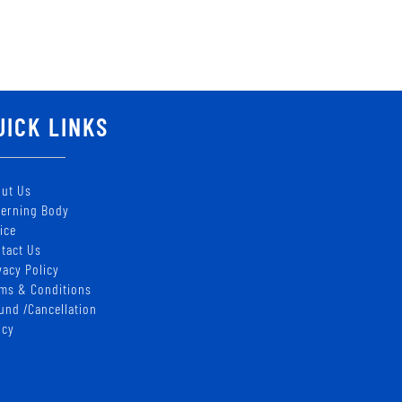
UICK LINKS
ut Us
erning Body
ice
tact Us
vacy Policy
ms & Conditions
und /Cancellation
icy