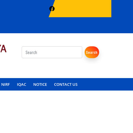
Search
NIRF
IQAC
NOTICE
CONTACT US