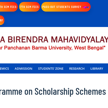
TH SEM FEES
7TH SEM FEES
PASS-OUT STUDENTS SURVEY
IRF
EMICS
ADMISSION
STUDENTS’ ZONE
RESEARCH
LIBRARY
gramme on Scholarship Schemes