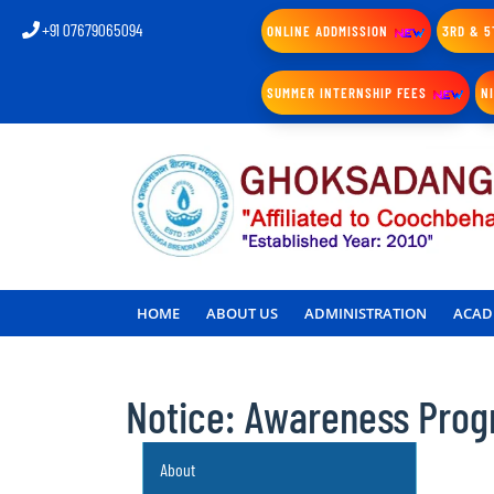
+91 07679065094
ONLINE ADDMISSION
3RD & 5
SUMMER INTERNSHIP FEES
N
HOME
ABOUT US
ADMINISTRATION
ACAD
Notice: Awareness Pro
About