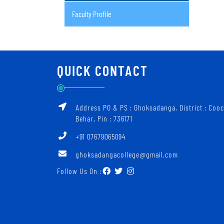
Faculty Profile
QUICK CONTACT
Address PO & PS : Ghoksadanga, District : Coo
Behar, Pin : 736171
+91 07679065094
ghoksadangacollege@gmail.com
Follow Us On :