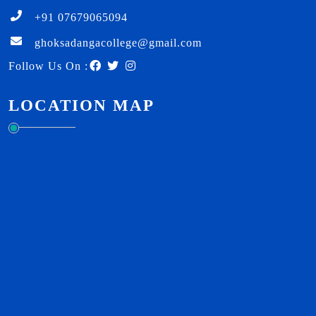
+91 07679065094
ghoksadangacollege@gmail.com
Follow Us On :
LOCATION MAP