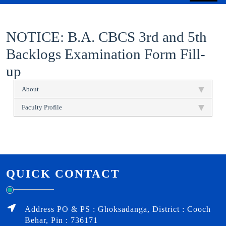
NOTICE: B.A. CBCS 3rd and 5th
Backlogs Examination Form Fill-
up
About
Faculty Profile
QUICK CONTACT
Address PO & PS : Ghoksadanga, District : Cooch
Behar, Pin : 736171