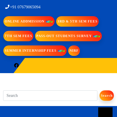
+91 07679065094
ONLINE ADDMISSION
3RD & 5TH SEM FEES
7TH SEM FEES
PASS-OUT STUDENTS SURVEY
SUMMER INTERNSHIP FEES
NIRF
Search