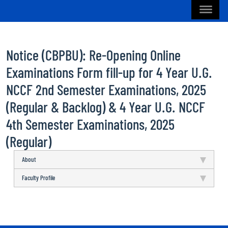
Notice (CBPBU): Re-Opening Online
Examinations Form fill-up for 4 Year U.G.
NCCF 2nd Semester Examinations, 2025
(Regular & Backlog) & 4 Year U.G. NCCF
4th Semester Examinations, 2025
(Regular)
About
Faculty Profile