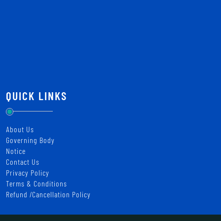
QUICK LINKS
About Us
Governing Body
Notice
Contact Us
Privacy Policy
Terms & Conditions
Refund /Cancellation Policy