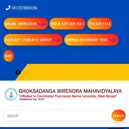
+91 07679065094
ONLINE ADDMISSION
3RD & 5TH SEM FEES
7TH SEM FEES
PASS-OUT STUDENTS SURVEY
SUMMER INTERNSHIP FEES
NIRF
Search