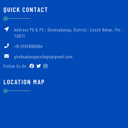
QUICK CONTACT
Address PO & PS : Ghoksadanga, District : Cooch Behar, Pin :
736171
+91 07679065094
ghoksadangacollege@gmail.com
Follow Us On :
LOCATION MAP