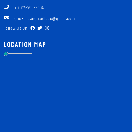
+91 07679065094
ghoksadangacollege@gmail.com
Follow Us On :
LOCATION MAP