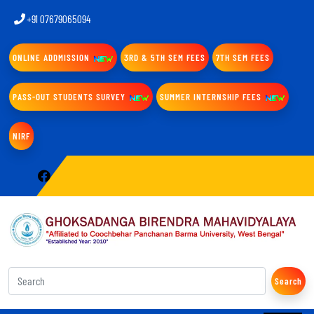
+91 07679065094
ONLINE ADDMISSION
3RD & 5TH SEM FEES
7TH SEM FEES
PASS-OUT STUDENTS SURVEY
SUMMER INTERNSHIP FEES
NIRF
Search