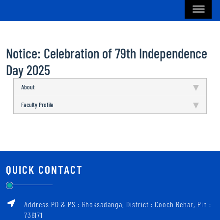
Notice: Celebration of 79th Independence
Day 2025
About
Faculty Profile
QUICK CONTACT
Address PO & PS : Ghoksadanga, District : Cooch Behar, Pin :
736171