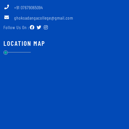
+91 07679065094
ghoksadangacollege@gmail.com
Follow Us On :
LOCATION MAP