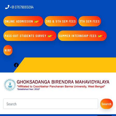
+91 07679065094
ONLINE ADDMISSION
3RD & 5TH SEM FEES
7TH SEM FEES
PASS-OUT STUDENTS SURVEY
SUMMER INTERNSHIP FEES
NIRF
Search