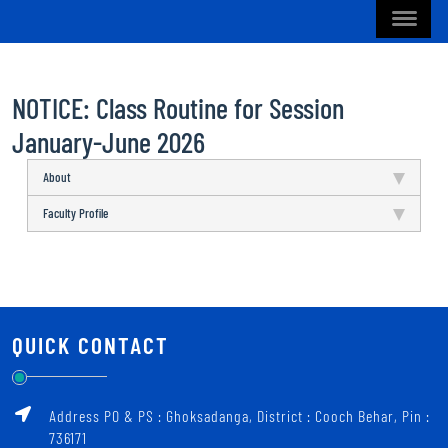
NOTICE: Class Routine for Session
January-June 2026
About
Faculty Profile
QUICK CONTACT
Address PO & PS : Ghoksadanga, District : Cooch Behar, Pin :
736171