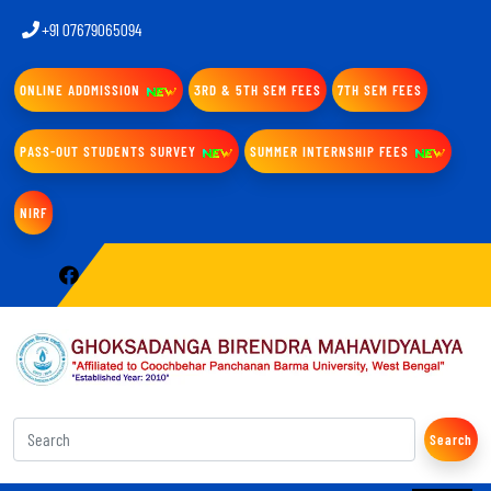
+91 07679065094
ONLINE ADDMISSION
3RD & 5TH SEM FEES
7TH SEM FEES
PASS-OUT STUDENTS SURVEY
SUMMER INTERNSHIP FEES
NIRF
Search