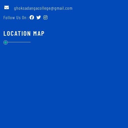
ghoksadangacollege@gmail.com
Follow Us On :
LOCATION MAP