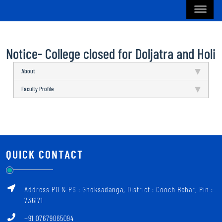
Notice- College closed for Doljatra and Holi
About
Faculty Profile
QUICK CONTACT
Address PO & PS : Ghoksadanga, District : Cooch Behar, Pin :
736171
+91 07679065094