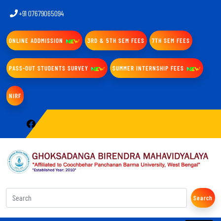
+91 07679065094
ONLINE ADDMISSION
3RD & 5TH SEM FEES
7TH SEM FEES
PASS-OUT STUDENTS SURVEY
SUMMER INTERNSHIP FEES
NIRF
Search