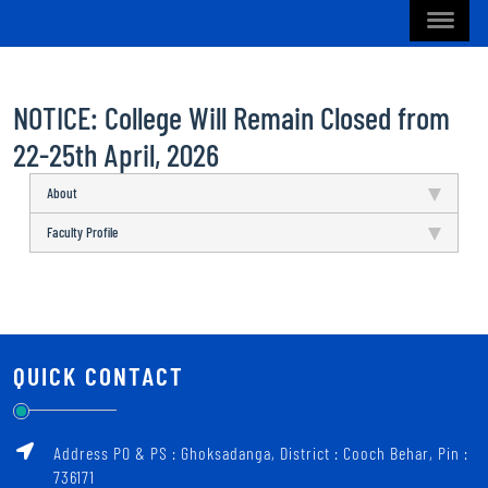
NOTICE: College Will Remain Closed from
22-25th April, 2026
About
Faculty Profile
QUICK CONTACT
Address PO & PS : Ghoksadanga, District : Cooch Behar, Pin :
736171