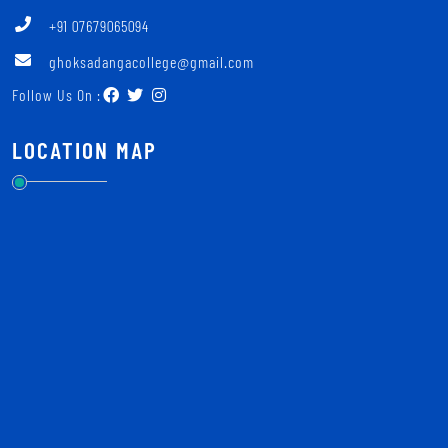
+91 07679065094
ghoksadangacollege@gmail.com
Follow Us On :
LOCATION MAP