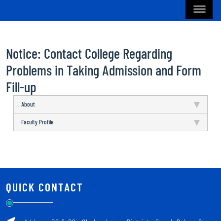
Notice: Contact College Regarding
Problems in Taking Admission and Form
Fill-up
About
Faculty Profile
QUICK CONTACT