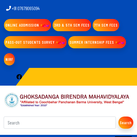
+91 07679065094
ONLINE ADDMISSION
3RD & 5TH SEM FEES
7TH SEM FEES
PASS-OUT STUDENTS SURVEY
SUMMER INTERNSHIP FEES
NIRF
Search