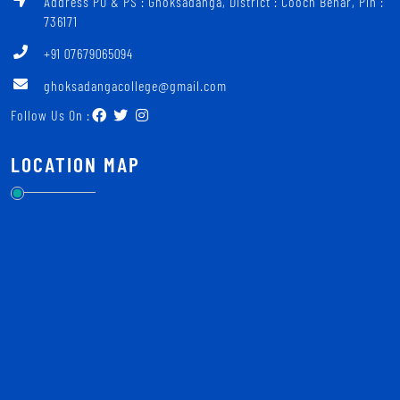
Address PO & PS : Ghoksadanga, District : Cooch Behar, Pin :
736171
+91 07679065094
ghoksadangacollege@gmail.com
Follow Us On :
LOCATION MAP