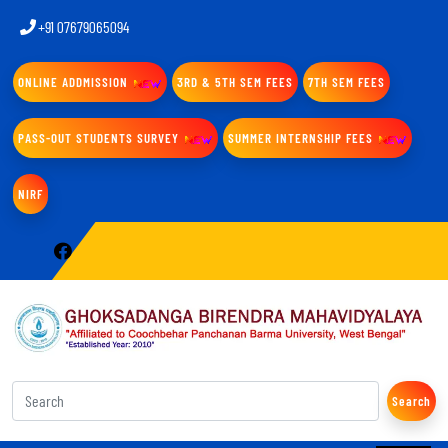
+91 07679065094
ONLINE ADDMISSION
3RD & 5TH SEM FEES
7TH SEM FEES
PASS-OUT STUDENTS SURVEY
SUMMER INTERNSHIP FEES
NIRF
Search