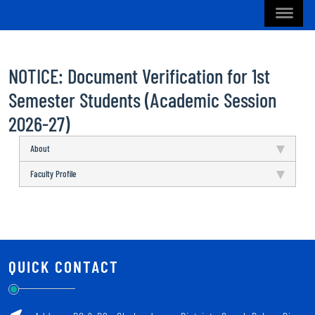
NOTICE: Document Verification for 1st
Semester Students (Academic Session
2026-27)
About
Faculty Profile
QUICK CONTACT