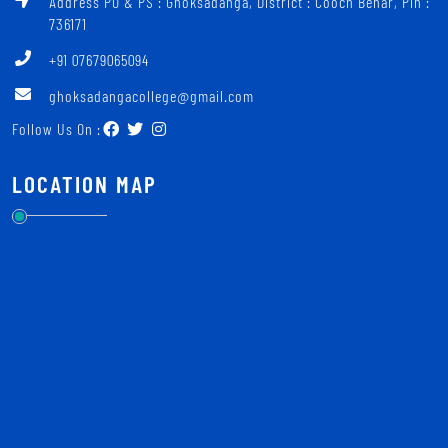
Address PO & PS : Ghoksadanga, District : Cooch Behar, Pin :
736171
+91 07679065094
ghoksadangacollege@gmail.com
Follow Us On :
LOCATION MAP