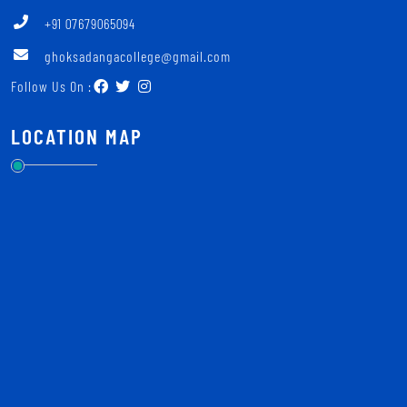
+91 07679065094
ghoksadangacollege@gmail.com
Follow Us On :
LOCATION MAP