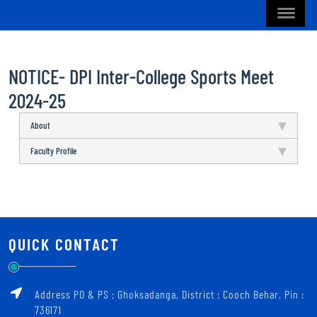
NOTICE- DPI Inter-College Sports Meet
2024-25
About
Faculty Profile
QUICK CONTACT
Address PO & PS : Ghoksadanga, District : Cooch Behar, Pin :
736171