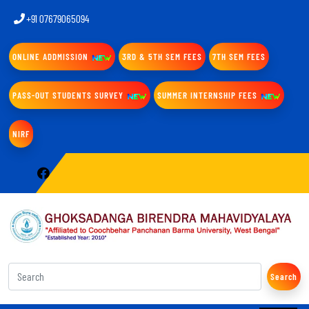
+91 07679065094
ONLINE ADDMISSION
3RD & 5TH SEM FEES
7TH SEM FEES
PASS-OUT STUDENTS SURVEY
SUMMER INTERNSHIP FEES
NIRF
Search