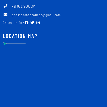
+91 07679065094
ghoksadangacollege@gmail.com
Follow Us On :
LOCATION MAP