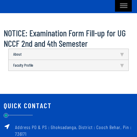
NOTICE: Examination Form Fill-up for UG
NCCF 2nd and 4th Semester
About
Faculty Profile
QUICK CONTACT
Address PO & PS : Ghoksadanga, District : Cooch Behar, Pin :
736171