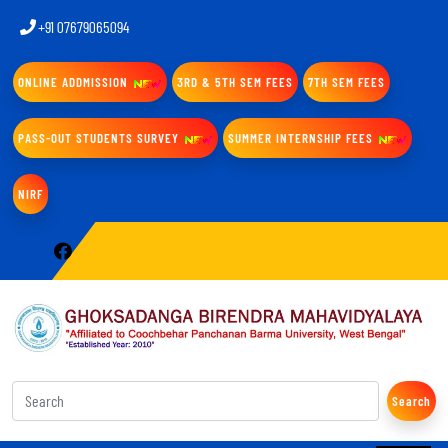
+91 07679065094
ONLINE ADDMISSION
3RD & 5TH SEM FEES
7TH SEM FEES
PASS-OUT STUDENTS SURVEY
SUMMER INTERNSHIP FEES
NIRF
Search