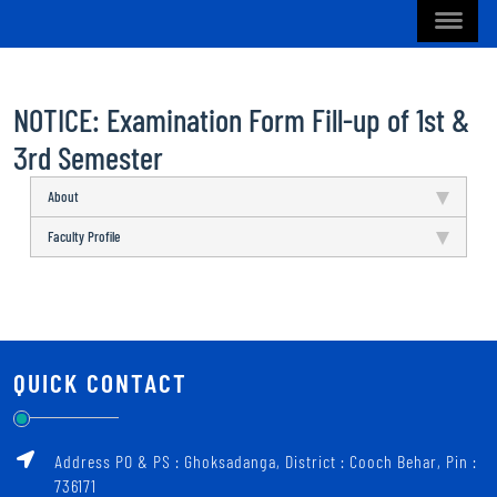
NOTICE: Examination Form Fill-up of 1st &
3rd Semester
About
Faculty Profile
QUICK CONTACT
Address PO & PS : Ghoksadanga, District : Cooch Behar, Pin :
736171