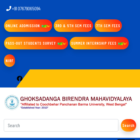
+91 07679065094
ONLINE ADDMISSION
3RD & 5TH SEM FEES
7TH SEM FEES
PASS-OUT STUDENTS SURVEY
SUMMER INTERNSHIP FEES
NIRF
Search