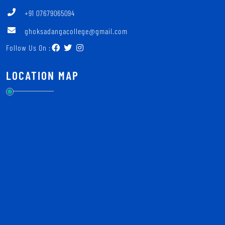
+91 07679065094
ghoksadangacollege@gmail.com
Follow Us On :
LOCATION MAP