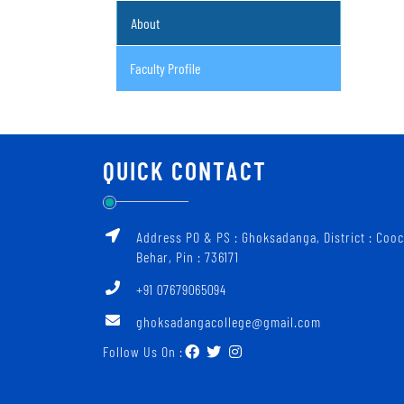
About
Faculty Profile
QUICK CONTACT
Address PO & PS : Ghoksadanga, District : Coo
Behar, Pin : 736171
+91 07679065094
ghoksadangacollege@gmail.com
Follow Us On :