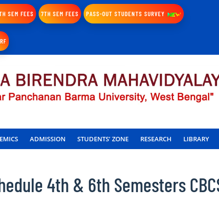
TH SEM FEES
7TH SEM FEES
PASS-OUT STUDENTS SURVEY
IRF
EMICS
ADMISSION
STUDENTS’ ZONE
RESEARCH
LIBRARY
hedule 4th & 6th Semesters CBC