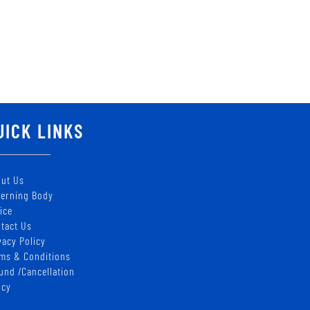
UICK LINKS
ut Us
erning Body
ice
tact Us
vacy Policy
ms & Conditions
und /Cancellation
icy