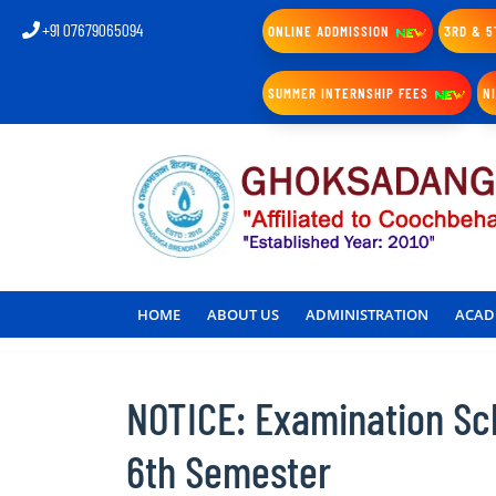
+91 07679065094
ONLINE ADDMISSION
3RD & 5
SUMMER INTERNSHIP FEES
N
HOME
ABOUT US
ADMINISTRATION
ACAD
NOTICE: Examination Sc
6th Semester