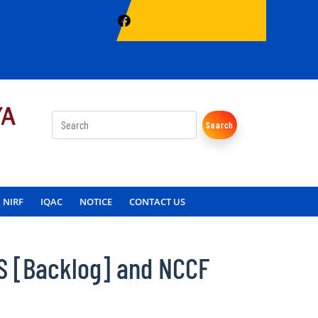
Search
NIRF
IQAC
NOTICE
CONTACT US
S [Backlog] and NCCF