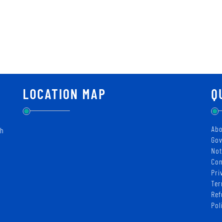
LOCATION MAP
Q
Abo
ch
Gov
Not
Con
Pri
Ter
Ref
Pol