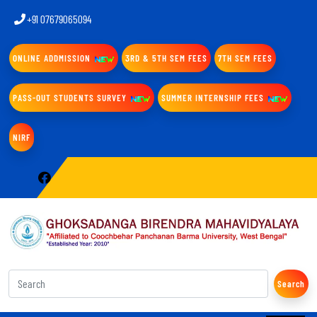
+91 07679065094
ONLINE ADDMISSION
3RD & 5TH SEM FEES
7TH SEM FEES
PASS-OUT STUDENTS SURVEY
SUMMER INTERNSHIP FEES
NIRF
Search