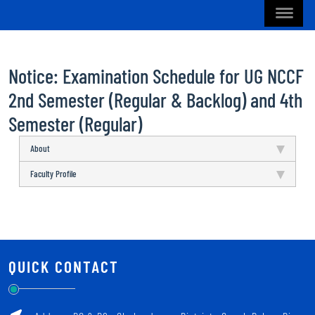
Notice: Examination Schedule for UG NCCF
2nd Semester (Regular & Backlog) and 4th
Semester (Regular)
About
Faculty Profile
QUICK CONTACT