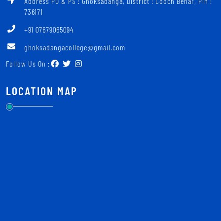
Address PO & PS : Ghoksadanga, District : Cooch Behar, Pin :
736171
+91 07679065094
ghoksadangacollege@gmail.com
Follow Us On :
LOCATION MAP