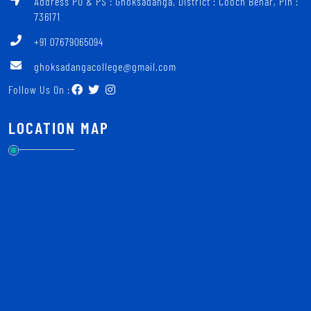
Address PO & PS : Ghoksadanga, District : Cooch Behar, Pin :
736171
+91 07679065094
ghoksadangacollege@gmail.com
Follow Us On :
LOCATION MAP