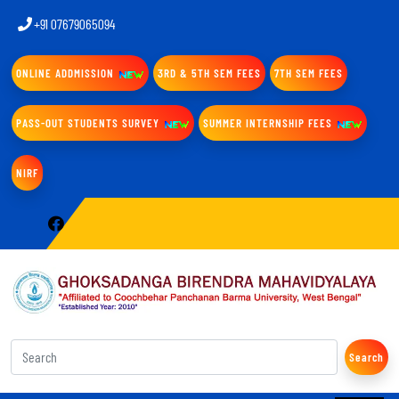
+91 07679065094
ONLINE ADDMISSION
3RD & 5TH SEM FEES
7TH SEM FEES
PASS-OUT STUDENTS SURVEY
SUMMER INTERNSHIP FEES
NIRF
Search