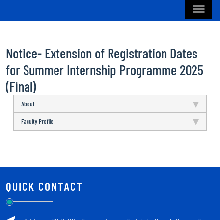
Notice- Extension of Registration Dates
for Summer Internship Programme 2025
(Final)
About
Faculty Profile
QUICK CONTACT