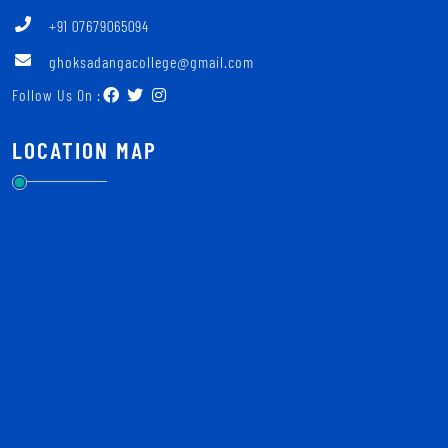
+91 07679065094
ghoksadangacollege@gmail.com
Follow Us On :
LOCATION MAP