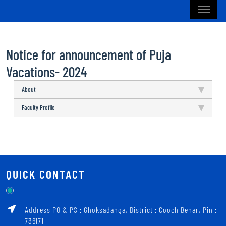
Notice for announcement of Puja
Vacations- 2024
About
Faculty Profile
QUICK CONTACT
Address PO & PS : Ghoksadanga, District : Cooch Behar, Pin :
736171