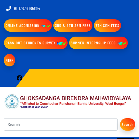
+91 07679065094
ONLINE ADDMISSION
3RD & 5TH SEM FEES
7TH SEM FEES
PASS-OUT STUDENTS SURVEY
SUMMER INTERNSHIP FEES
NIRF
Search