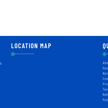
LOCATION MAP
Q
Abo
ch
Gov
Not
Con
Pri
Ter
Ref
Pol