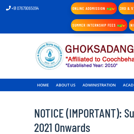
+91 07679065094
ONLINE ADDMISSION
3RD & 5
SUMMER INTERNSHIP FEES
N
HOME
ABOUT US
ADMINISTRATION
ACAD
NOTICE (IMPORTANT): Sub
2021 Onwards