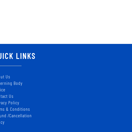
UICK LINKS
ut Us
erning Body
ice
tact Us
vacy Policy
ms & Conditions
und /Cancellation
icy