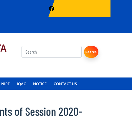
Search
NIRF
IQAC
NOTICE
CONTACT US
nts of Session 2020-