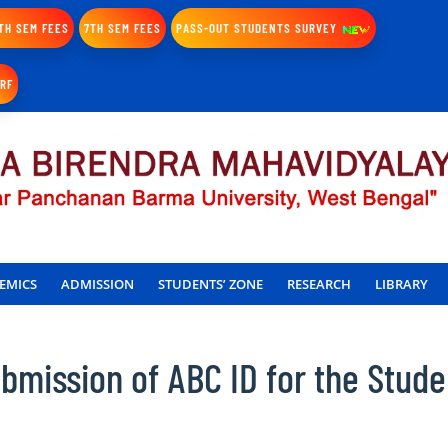
TH SEM FEES
7TH SEM FEES
PASS-OUT STUDENTS SURVEY
IRF
EMICS
ADMISSION
STUDENTS’ ZONE
RESEARCH
LIBRARY
mission of ABC ID for the Stude