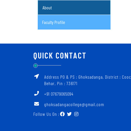
About
Faculty Profile
QUICK CONTACT
Address PO & PS : Ghoksadanga, District : Coo
Behar, Pin : 736171
+91 07679065094
ghoksadangacollege@gmail.com
Follow Us On :