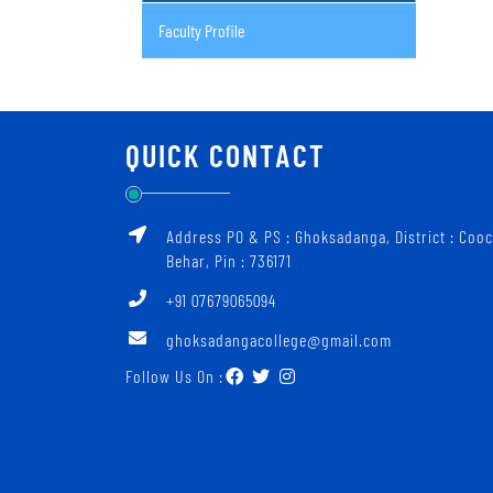
Faculty Profile
QUICK CONTACT
Address PO & PS : Ghoksadanga, District : Coo
Behar, Pin : 736171
+91 07679065094
ghoksadangacollege@gmail.com
Follow Us On :