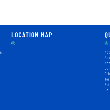
LOCATION MAP
Q
Abo
ch
Gov
Not
Con
Pri
Ter
Ref
Pol