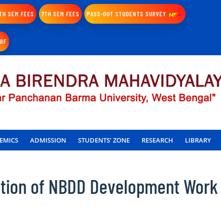
TH SEM FEES
7TH SEM FEES
PASS-OUT STUDENTS SURVEY
IRF
EMICS
ADMISSION
STUDENTS’ ZONE
RESEARCH
LIBRARY
ation of NBDD Development Work 