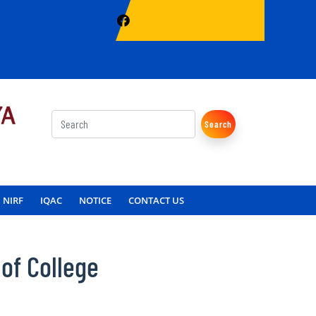
Search
NIRF
IQAC
NOTICE
CONTACT US
of College