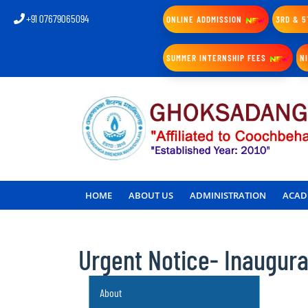
+91 07679065094
ONLINE ADDMISSION
3RD & 5
SUMMER INTERNSHIP FEES
N
HOME
ABOUT US
ADMINISTRATION
ACAD
Urgent Notice- Inaugur
About