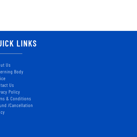
UICK LINKS
ut Us
erning Body
ice
tact Us
vacy Policy
ms & Conditions
und /Cancellation
icy