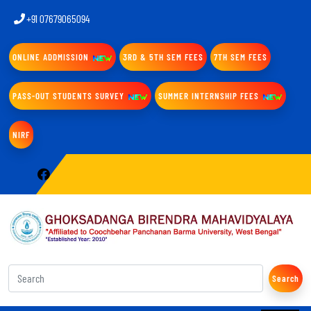
+91 07679065094
ONLINE ADDMISSION
3RD & 5TH SEM FEES
7TH SEM FEES
PASS-OUT STUDENTS SURVEY
SUMMER INTERNSHIP FEES
NIRF
Search