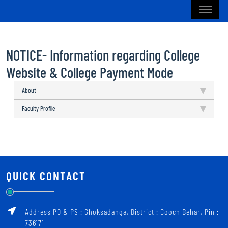
NOTICE- Information regarding College
Website & College Payment Mode
About
Faculty Profile
QUICK CONTACT
Address PO & PS : Ghoksadanga, District : Cooch Behar, Pin :
736171