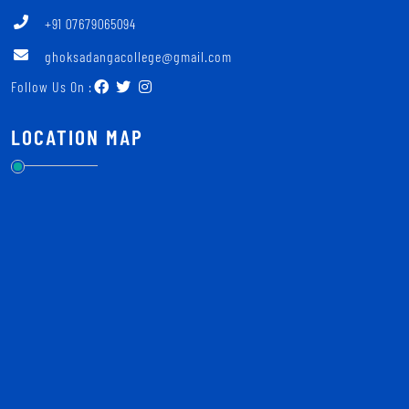
+91 07679065094
ghoksadangacollege@gmail.com
Follow Us On :
LOCATION MAP