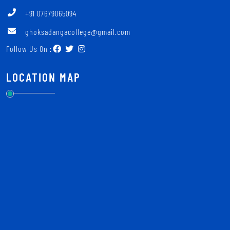
+91 07679065094
ghoksadangacollege@gmail.com
Follow Us On :
LOCATION MAP