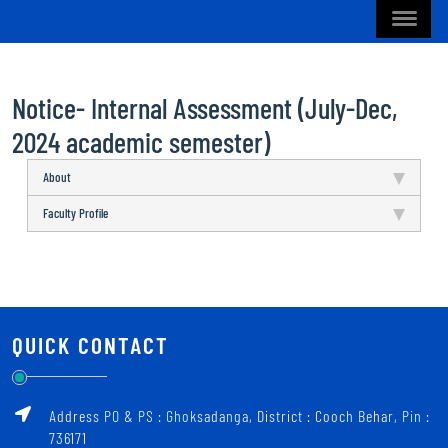
Notice- Internal Assessment (July-Dec,
2024 academic semester)
About
Faculty Profile
QUICK CONTACT
Address PO & PS : Ghoksadanga, District : Cooch Behar, Pin :
736171