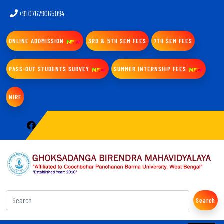
+91 07679065094
ONLINE ADDMISSION
3RD & 5TH SEM FEES
7TH SEM FEES
PASS-OUT STUDENTS SURVEY
SUMMER INTERNSHIP FEES
NIRF
Search