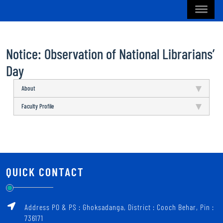
Notice: Observation of National Librarians’
Day
About
Faculty Profile
QUICK CONTACT
Address PO & PS : Ghoksadanga, District : Cooch Behar, Pin :
736171