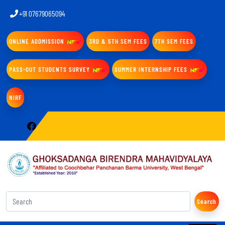
+91 07679065094
ONLINE ADDMISSION
3RD & 5TH SEM FEES
7TH SEM FEES
PASS-OUT STUDENTS SURVEY
SUMMER INTERNSHIP FEES
NIRF
Search