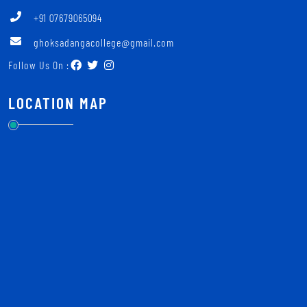
+91 07679065094
ghoksadangacollege@gmail.com
Follow Us On :
LOCATION MAP