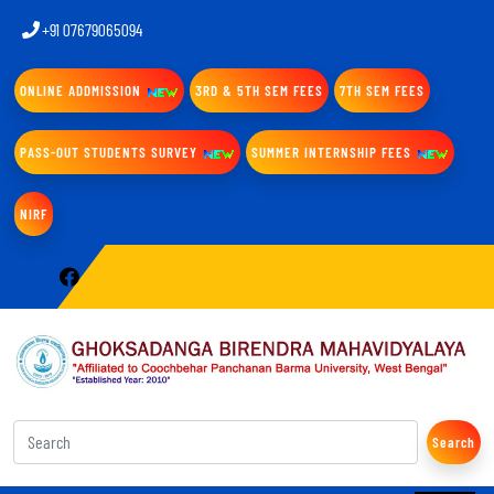
+91 07679065094
ONLINE ADDMISSION
3RD & 5TH SEM FEES
7TH SEM FEES
PASS-OUT STUDENTS SURVEY
SUMMER INTERNSHIP FEES
NIRF
Search