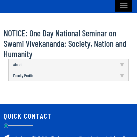
NOTICE: One Day National Seminar on
Swami Vivekananda: Society, Nation and
Humanity
About
Faculty Profile
QUICK CONTACT