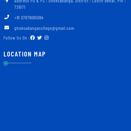
Address PO & PS : Ghoksadanga, District : Cooch Behar, Pin :
736171
+91 07679065094
ghoksadangacollege@gmail.com
Follow Us On :
LOCATION MAP