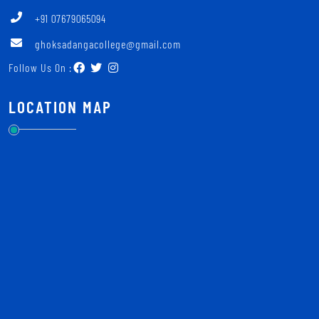
+91 07679065094
ghoksadangacollege@gmail.com
Follow Us On :
LOCATION MAP