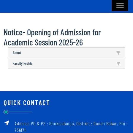
Notice- Opening of Admission for
Academic Session 2025-26
About
Faculty Profile
QUICK CONTACT
Address PO & PS : Ghoksadanga, District : Cooch Behar, Pin :
736171