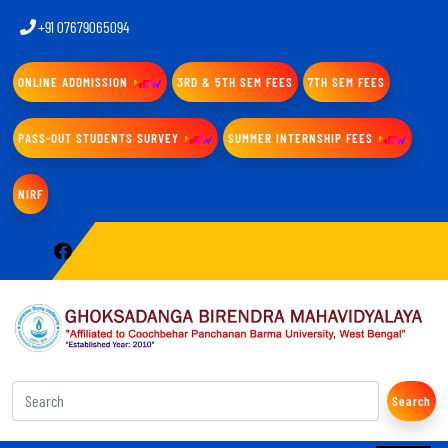
+91 07679065094
ONLINE ADDMISSION
3RD & 5TH SEM FEES
7TH SEM FEES
PASS-OUT STUDENTS SURVEY
SUMMER INTERNSHIP FEES
NIRF
Search