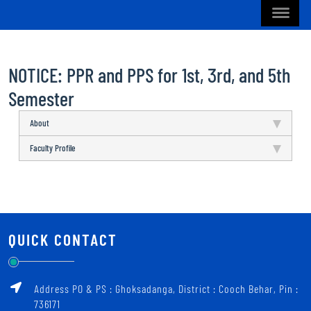
NOTICE: PPR and PPS for 1st, 3rd, and 5th
Semester
About
Faculty Profile
QUICK CONTACT
Address PO & PS : Ghoksadanga, District : Cooch Behar, Pin :
736171