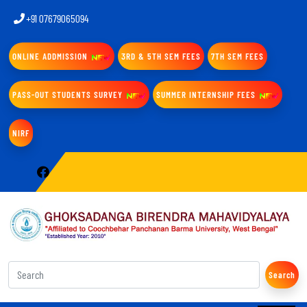
+91 07679065094
ONLINE ADDMISSION
3RD & 5TH SEM FEES
7TH SEM FEES
PASS-OUT STUDENTS SURVEY
SUMMER INTERNSHIP FEES
NIRF
Search