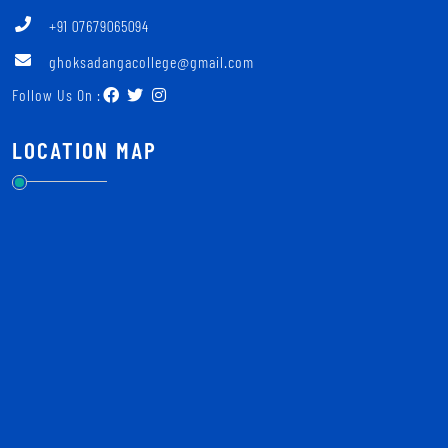
+91 07679065094
ghoksadangacollege@gmail.com
Follow Us On :
LOCATION MAP