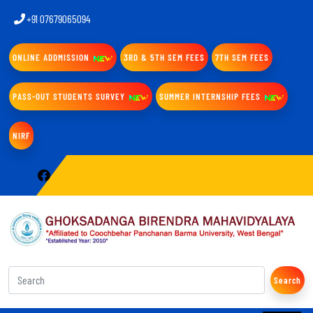
+91 07679065094
ONLINE ADDMISSION
3RD & 5TH SEM FEES
7TH SEM FEES
PASS-OUT STUDENTS SURVEY
SUMMER INTERNSHIP FEES
NIRF
Search