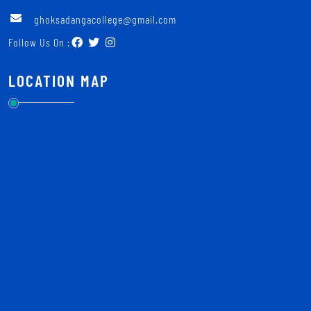
ghoksadangacollege@gmail.com
Follow Us On :
LOCATION MAP