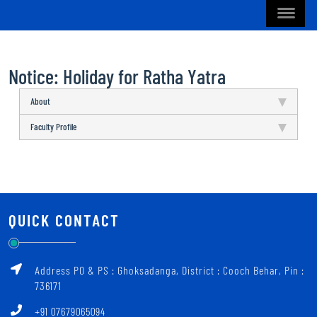
Notice: Holiday for Ratha Yatra
About
Faculty Profile
QUICK CONTACT
Address PO & PS : Ghoksadanga, District : Cooch Behar, Pin :
736171
+91 07679065094