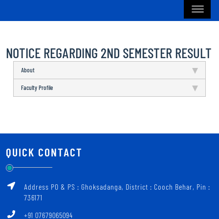
NOTICE REGARDING 2ND SEMESTER RESULT
About
Faculty Profile
QUICK CONTACT
Address PO & PS : Ghoksadanga, District : Cooch Behar, Pin :
736171
+91 07679065094