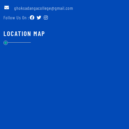
ghoksadangacollege@gmail.com
Follow Us On :
LOCATION MAP