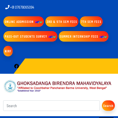
+91 07679065094
ONLINE ADDMISSION
3RD & 5TH SEM FEES
7TH SEM FEES
PASS-OUT STUDENTS SURVEY
SUMMER INTERNSHIP FEES
NIRF
Search