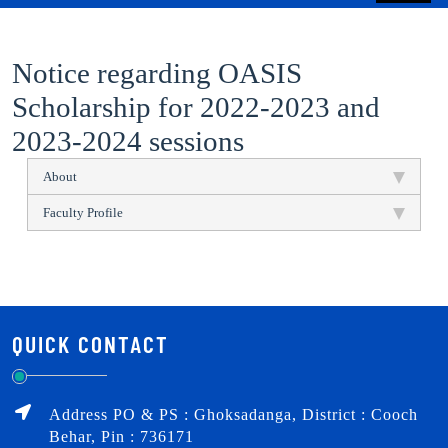
Notice regarding OASIS
Scholarship for 2022-2023 and
2023-2024 sessions
About
Faculty Profile
QUICK CONTACT
Address PO & PS : Ghoksadanga, District : Cooch
Behar, Pin : 736171