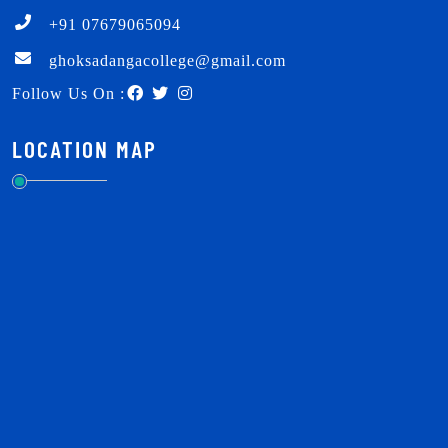
+91 07679065094
ghoksadangacollege@gmail.com
Follow Us On :
LOCATION MAP