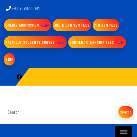
+91 07679065094
ONLINE ADDMISSION
3RD & 5TH SEM FEES
7TH SEM FEES
PASS-OUT STUDENTS SURVEY
SUMMER INTERNSHIP FEES
NIRF
Search