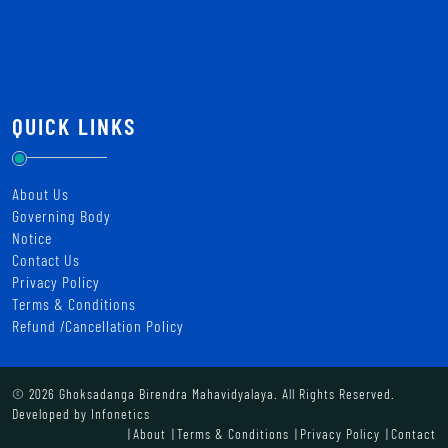
QUICK LINKS
About Us
Governing Body
Notice
Contact Us
Privacy Policy
Terms & Conditions
Refund /Cancellation Policy
© 2026 Ghoksadanga Birendra Mahavidyalaya. All Rights Reserved.
Developed by
Infonetics
About
Terms & Conditions
Privacy Policy
Contact