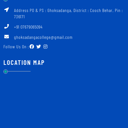
Address PO & PS : Ghoksadanga, District : Cooch Behar, Pin :
736171
+91 07679065094
ghoksadangacollege@gmail.com
Follow Us On :
LOCATION MAP