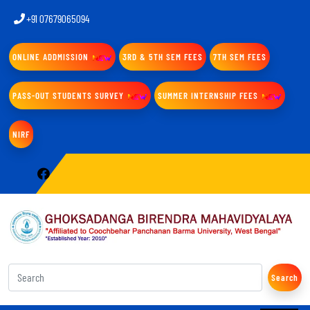
+91 07679065094
ONLINE ADDMISSION
3RD & 5TH SEM FEES
7TH SEM FEES
PASS-OUT STUDENTS SURVEY
SUMMER INTERNSHIP FEES
NIRF
Search