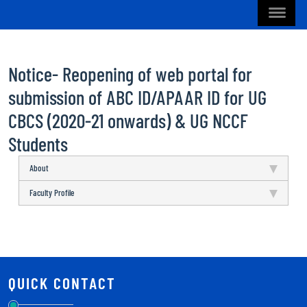
Notice- Reopening of web portal for
submission of ABC ID/APAAR ID for UG
CBCS (2020-21 onwards) & UG NCCF
Students
About
Faculty Profile
QUICK CONTACT