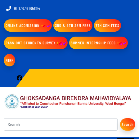
+91 07679065094
ONLINE ADDMISSION
3RD & 5TH SEM FEES
7TH SEM FEES
PASS-OUT STUDENTS SURVEY
SUMMER INTERNSHIP FEES
NIRF
Search