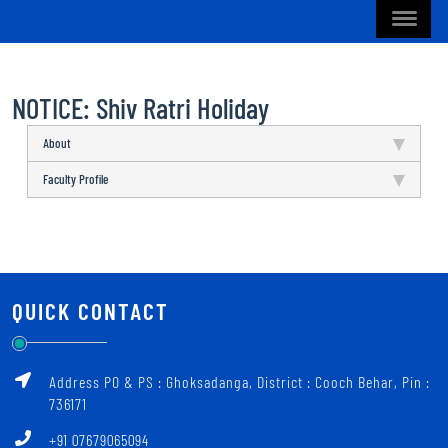
NOTICE: Shiv Ratri Holiday
About
Faculty Profile
QUICK CONTACT
Address PO & PS : Ghoksadanga, District : Cooch Behar, Pin :
736171
+91 07679065094