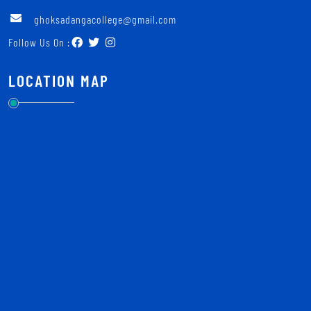
ghoksadangacollege@gmail.com
Follow Us On :
LOCATION MAP